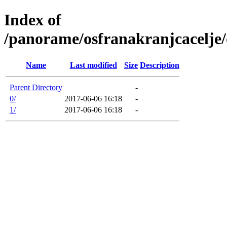
Index of
/panorame/osfranakranjcacelje/
Name
Last modified
Size
Description
Parent Directory
-
0/
2017-06-06 16:18
-
1/
2017-06-06 16:18
-